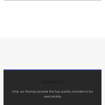
RESEARCH
Only our themes provide the top quality modules to be
used widely.