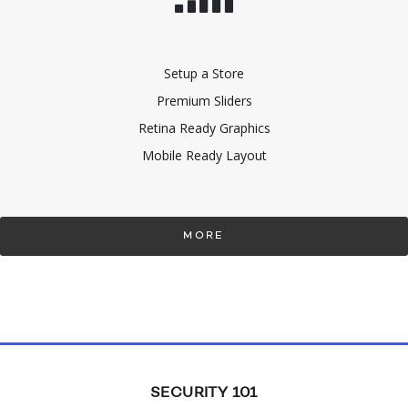
Setup a Store
Premium Sliders
Retina Ready Graphics
Mobile Ready Layout
MORE
SECURITY 101