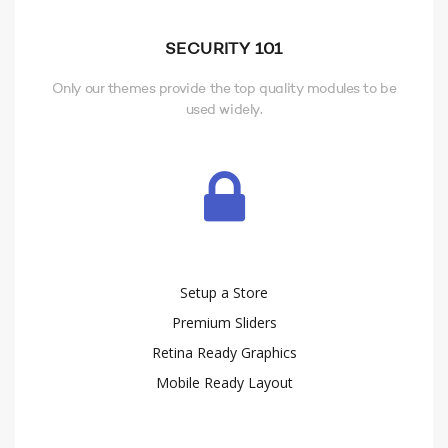
SECURITY 101
Only our themes provide the top quality modules to be
used widely.
Setup a Store
Premium Sliders
Retina Ready Graphics
Mobile Ready Layout