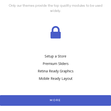
Only our themes provide the top quality modules to be used
widely.
Setup a Store
Premium Sliders
Retina Ready Graphics
Mobile Ready Layout
MORE