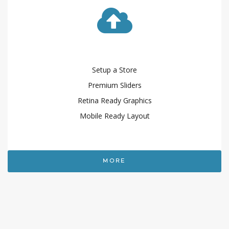
Setup a Store
Premium Sliders
Retina Ready Graphics
Mobile Ready Layout
MORE