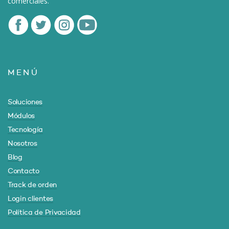
comerciales.
MENÚ
Soluciones
Módulos
Tecnología
Nosotros
Blog
Contacto
Track de orden
Login clientes
Política de Privacidad