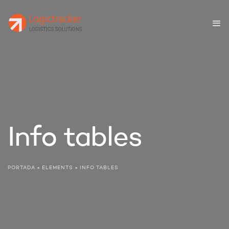
Info tables
PORTADA
»
ELEMENTS
»
INFO TABLES