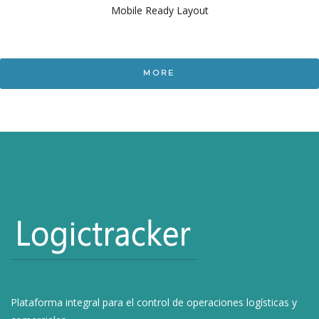
Mobile Ready Layout
MORE
Plataforma integral para el control de operaciones logísticas y