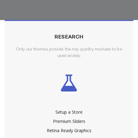
RESEARCH
Only our themes provide the top quality modules to be
used widely.
Setup a Store
Premium Sliders
Retina Ready Graphics