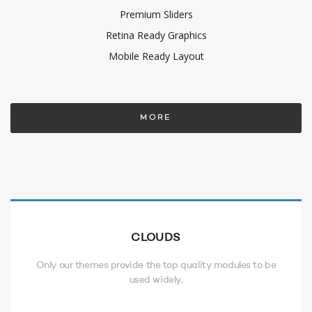
Premium Sliders
Retina Ready Graphics
Mobile Ready Layout
MORE
CLOUDS
Only our themes provide the top quality modules to be
used widely.