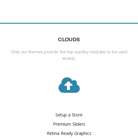
CLOUDS
Only our themes provide the top quality modules to be used
widely.
Setup a Store
Premium Sliders
Retina Ready Graphics