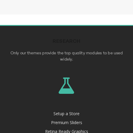
RESEARCH
Only our themes provide the top quality modules to be used
widely.
Setup a Store
Premium Sliders
Retina Ready Graphics