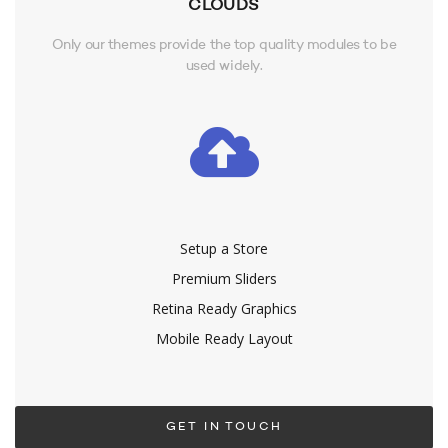
CLOUDS
Only our themes provide the top quality modules to be
used widely.
Setup a Store
Premium Sliders
Retina Ready Graphics
Mobile Ready Layout
GET IN TOUCH