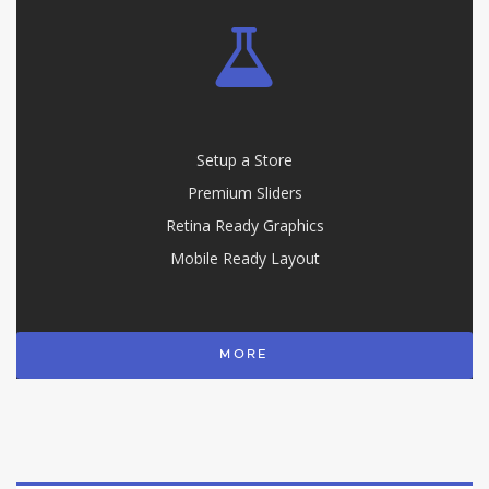
Setup a Store
Premium Sliders
Retina Ready Graphics
Mobile Ready Layout
MORE