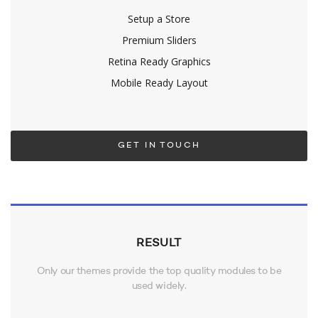
Setup a Store
Premium Sliders
Retina Ready Graphics
Mobile Ready Layout
GET IN TOUCH
RESULT
Only our themes provide the top quality modules to be
used widely.