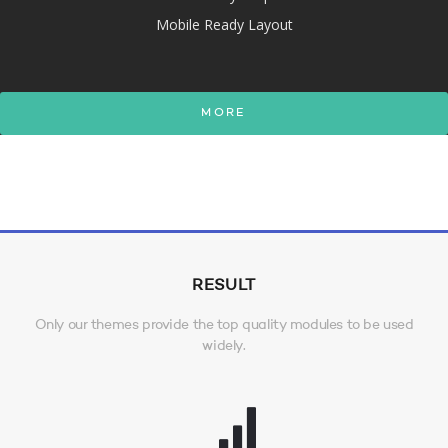
Mobile Ready Layout
MORE
RESULT
Only our themes provide the top quality modules to be used
widely.