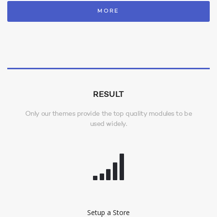
MORE
RESULT
Only our themes provide the top quality modules to be
used widely.
Setup a Store