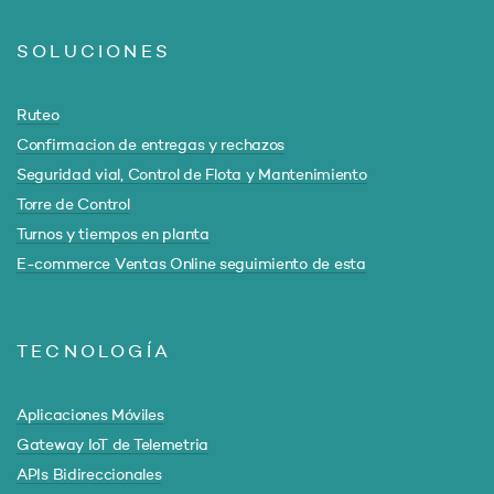
SOLUCIONES
Ruteo
Confirmacion de entregas y rechazos
Seguridad vial, Control de Flota y Mantenimiento
Torre de Control
Turnos y tiempos en planta
E-commerce Ventas Online seguimiento de esta
TECNOLOGÍA
Aplicaciones Móviles
Gateway IoT de Telemetria
APIs Bidireccionales