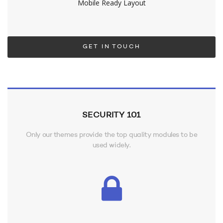
Mobile Ready Layout
GET IN TOUCH
SECURITY 101
Only our themes provide the top quality modules to be
used widely.