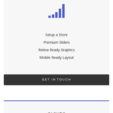
Setup a Store
Premium Sliders
Retina Ready Graphics
Mobile Ready Layout
GET IN TOUCH